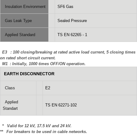
Insulation Environment
SF6 Gas
Gas Leak Type
Sealed Pressure
Applied Standard
TS EN 62265 - 1
E3 : 100 closing/breaking at rated active load current, 5 closing times
on rated short circuit current.
M1 : Initially, 1000 times OFF/ON operation.
EARTH DISCONNECTOR
Class
E2
Applied
TS EN 62271-102
Standart
* Valid for 12 kV, 17.5 kV and 24 kV.
** For breakers to be used in cable networks.