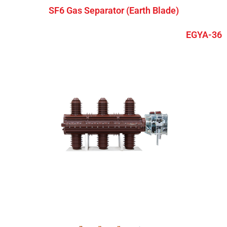
SF6 Gas Separator (Earth Blade)
EGYA-36