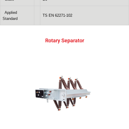
Applied
TS EN 62271-102
Standard
Rotary Separator