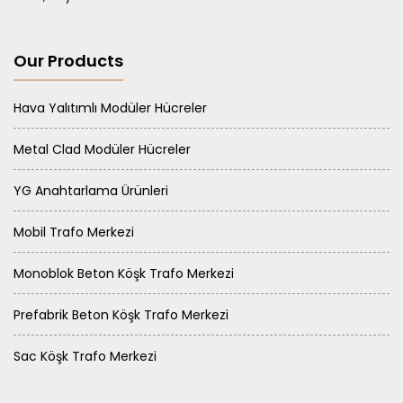
Our Products
Hava Yalıtımlı Modüler Hücreler
Metal Clad Modüler Hücreler
YG Anahtarlama Ürünleri
Mobil Trafo Merkezi
Monoblok Beton Köşk Trafo Merkezi
Prefabrik Beton Köşk Trafo Merkezi
Sac Köşk Trafo Merkezi