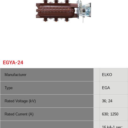
EGYA-24
Manufacturer
ELKO
Type
EGA
Rated Voltage (kV)
36; 24
Rated Current (A)
630; 1250
16 kA-1 sec;