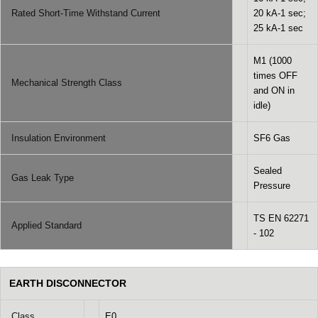
Rated Short-Time Withstand Current
20 kA-1 sec;
25 kA-1 sec
M1 (1000
times OFF
Mechanical Strength Class
and ON in
idle)
Insulation Environment
SF6 Gas
Sealed
Gas Leak Type
Pressure
TS EN 62271
Applied Standard
- 102
EARTH DISCONNECTOR
Class
E0