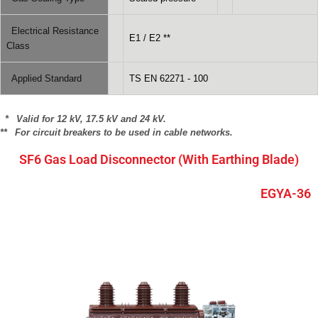
Electrical Resistance
E1 / E2 **
Class
Applied Standard
TS EN 62271 - 100
* Valid for 12 kV, 17.5 kV and 24 kV.
** For circuit breakers to be used in cable networks.
SF6 Gas Load Disconnector (With Earthing Blade)
EGYA-36