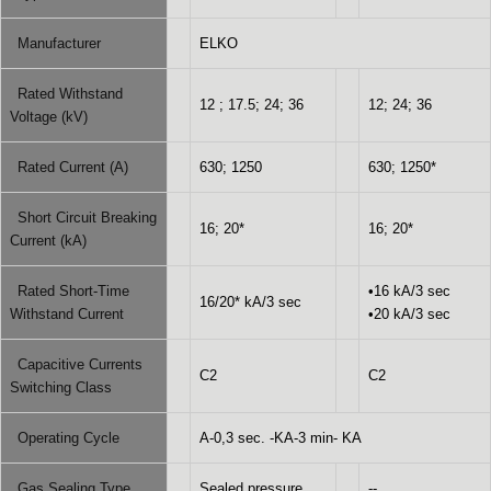
Manufacturer
ELKO
Rated Withstand
12 ; 17.5; 24; 36
12; 24; 36
Voltage (kV)
Rated Current (A)
630; 1250
630; 1250*
Short Circuit Breaking
16; 20*
16; 20*
Current (kA)
Rated Short-Time
•16 kA/3 sec
16/20* kA/3 sec
Withstand Current
•20 kA/3 sec
Capacitive Currents
C2
C2
Switching Class
Operating Cycle
A-0,3 sec. -KA-3 min- KA
Gas Sealing Type
Sealed pressure
--