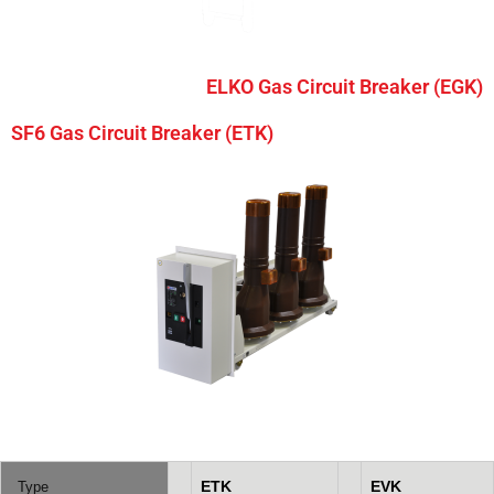
ELKO Gas Circuit Breaker (EGK)
SF6 Gas Circuit Breaker (ETK)
ETK
EVK
Type