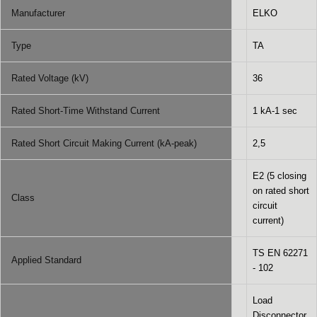
Manufacturer
ELKO
Type
TA
Rated Voltage (kV)
36
Rated Short-Time Withstand Current
1 kA-1 sec
Rated Short Circuit Making Current (kA-peak)
2,5
E2 (5 closing
on rated short
Class
circuit
current)
TS EN 62271
Applied Standard
- 102
Load
Disconnector