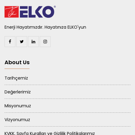
Enerji Hayatımızdır. Hayatınıza ELKO'yun
About Us
Tarihçemiz
Değerlerimiz
Misyonumuz
Vizyonumuz
KVKK, Sayfa Kuralları ve Gizlilik Politikalarımız