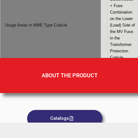
+ Fuse
Combination
on the Lower
Usage Areas in MME Type Cubicle
(Load) Side of
the MV Fuse
in the
Transformer
Protection
Cubicle
ABOUT THE PRODUCT
Catalogs