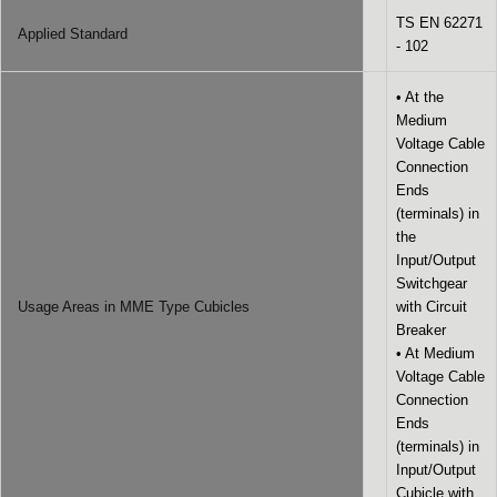
TS EN 62271
Applied Standard
- 102
• At the
Medium
Voltage Cable
Connection
Ends
(terminals) in
the
Input/Output
Switchgear
Usage Areas in MME Type Cubicles
with Circuit
Breaker
• At Medium
Voltage Cable
Connection
Ends
(terminals) in
Input/Output
Cubicle with