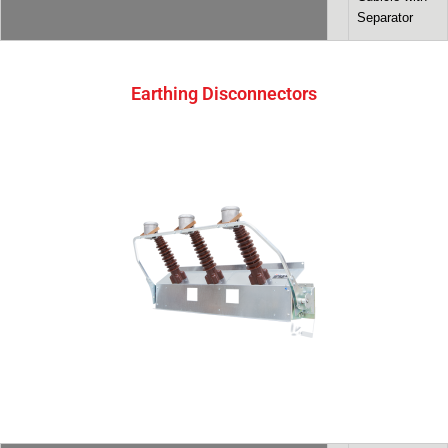
Separator
Earthing Disconnectors