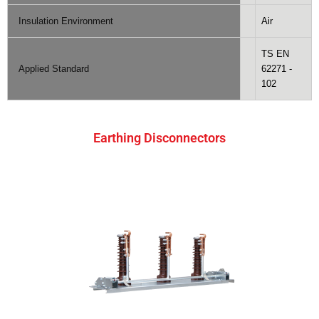
Insulation Environment
Air
TS EN
Applied Standard
62271 -
102
Earthing Disconnectors