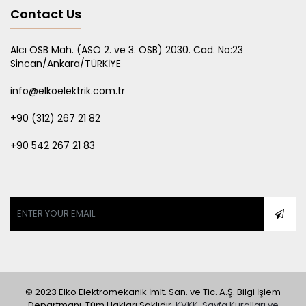
Contact Us
Alcı OSB Mah. (ASO 2. ve 3. OSB) 2030. Cad. No:23
Sincan/Ankara/TÜRKİYE
info@elkoelektrik.com.tr
+90 (312) 267 21 82
+90 542 267 21 83
Gizliliğinize değer veriyoruz
Tarama deneyiminizi geliştirmek, kişiselleştirilmiş
reklamlar ya da içerikler sunmak ve trafiğimizi analiz
etmek için çerezleri kullanıyoruz. "Tümünü Kabul Et"e
tıklayarak, çerez kullanımımıza izin vermiş
olursunuz.
Ayrıntılı Bilgi İçin...
Tümünü Kabul Et
© 2023 Elko Elektromekanik İmlt. San. ve Tic. A.Ş. Bilgi İşlem
Departmanı. Tüm Hakları Saklıdır.
KVKK, Sayfa Kuralları ve