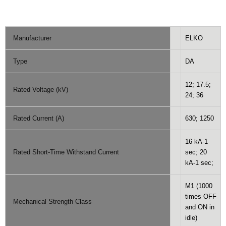
Manufacturer
ELKO
Type
DA
12; 17.5;
Rated Voltage (kV)
24; 36
Rated Current (A)
630; 1250
16 kA-1
Rated Short-Time Withstand Current
sec; 20
kA-1 sec;
M1 (1000
times OFF
Mechanical Strength Class
and ON in
idle)