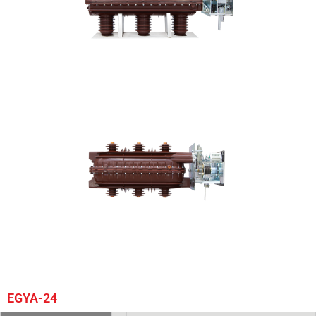
EGYA-24