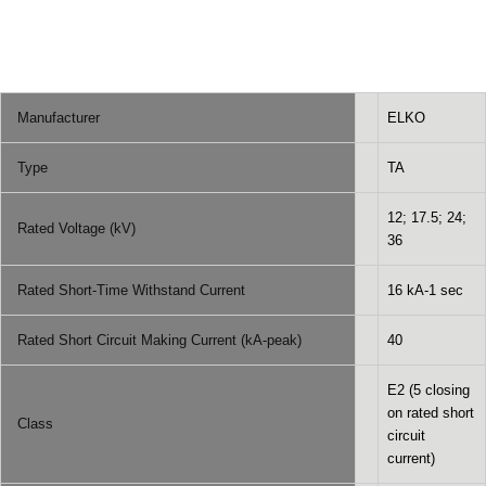
Manufacturer
ELKO
Type
TA
12; 17.5; 24;
Rated Voltage (kV)
36
Rated Short-Time Withstand Current
16 kA-1 sec
Rated Short Circuit Making Current (kA-peak)
40
E2 (5 closing
on rated short
Class
circuit
current)