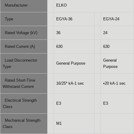
Manufacturer
ELKO
Type
EGYA-36
EGYA-24
Rated Voltage (kV)
36
24
Rated Current (A)
630
630
Load Disconnector
General
General Purpose
Type
Purpose
Rated Short-Time
16/25* kA-1 sec
•20 kA-1 sec
Withstand Current
Electrical Strength
E3
E3
Class
Mechanical Strength
M1
Class